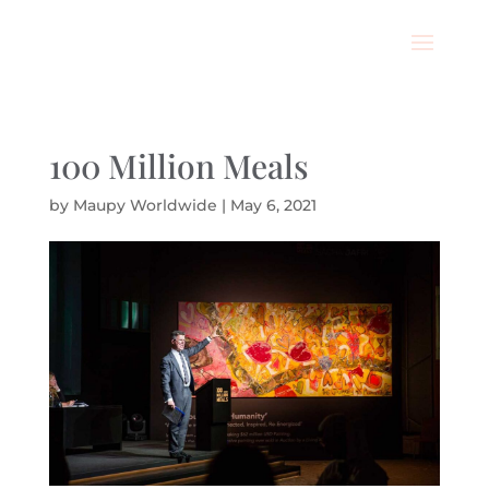
100 Million Meals
by
Maupy Worldwide
|
May 6, 2021