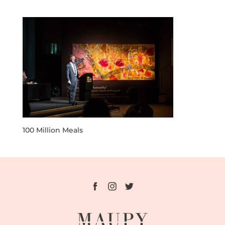
100 Million Meals