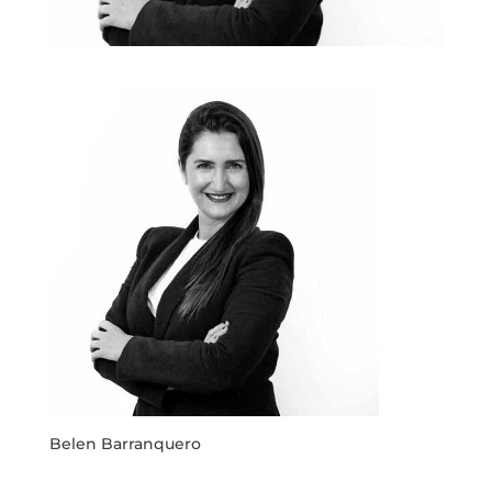
Belen Barranquero