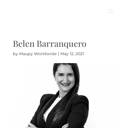
Belen Barranquero
by
Maupy Worldwide
|
May 12, 2021