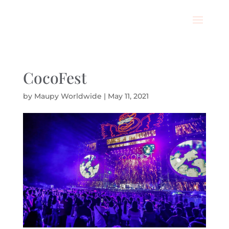
CocoFest
by
Maupy Worldwide
|
May 11, 2021