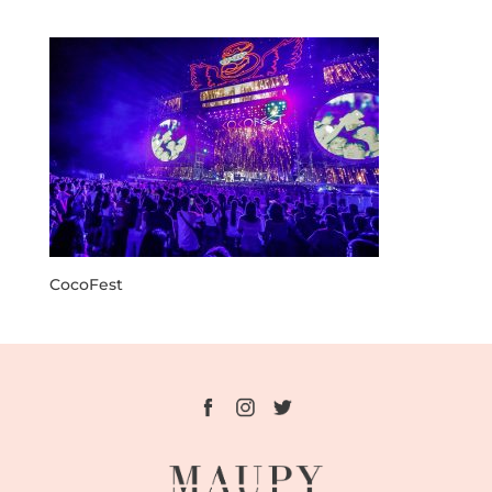
CocoFest