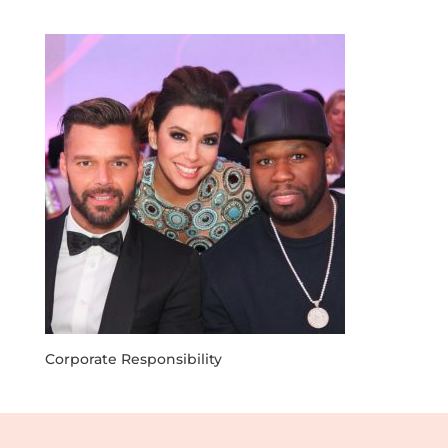
Corporate Responsibility