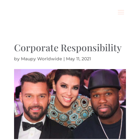
Corporate Responsibility
by
Maupy Worldwide
|
May 11, 2021