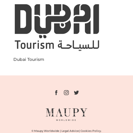
Dubai Tourism
© Maupy Worldwide |
Legal Advice
|
Cookies Policy.