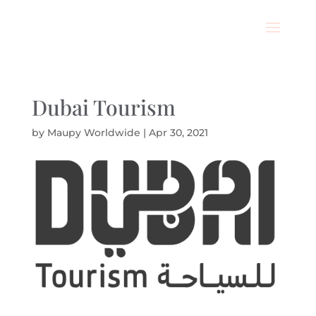
Dubai Tourism
by
Maupy Worldwide
|
Apr 30, 2021