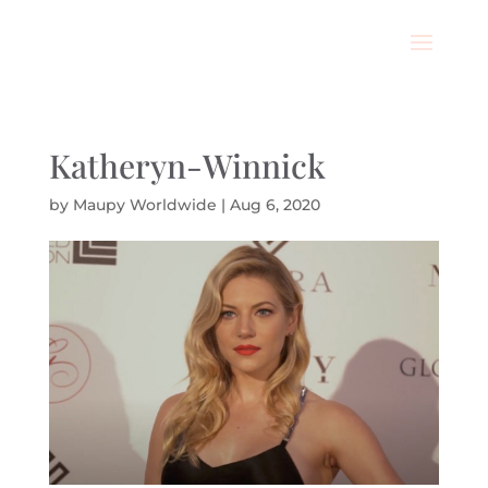
Katheryn-Winnick
by
Maupy Worldwide
|
Aug 6, 2020