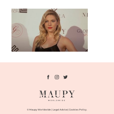
© Maupy Worldwide |
Legal Advice
|
Cookies Policy.