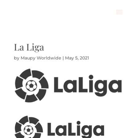
La Liga
by
Maupy Worldwide
|
May 5, 2021