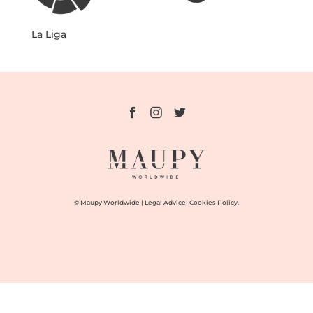
La Liga
© Maupy Worldwide |
Legal Advice
|
Cookies Policy.