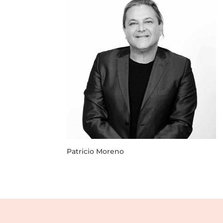
Patricio Moreno