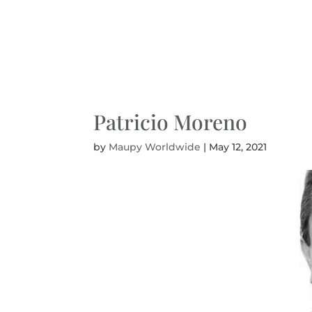
Patricio Moreno
by
Maupy Worldwide
|
May 12, 2021