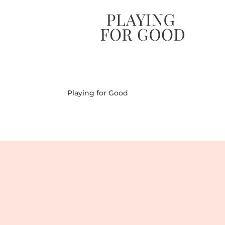
Playing for Good