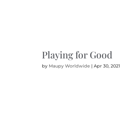
Playing for Good
by
Maupy Worldwide
|
Apr 30, 2021