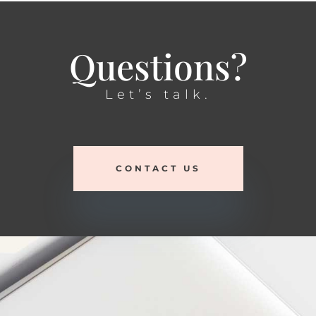
Questions?
Let’s talk.
CONTACT US