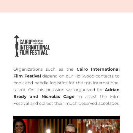
Organizations such as the
Cairo International
Film Festival
depend on our Hollwood contacts to
book and handle logistics for the top international
talent. On this ocassion we organized for
Adrian
Brody and Nicholas Cage
to assist the Film
Festival and collect their much deserved accolades.