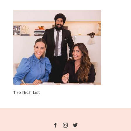
The Rich List