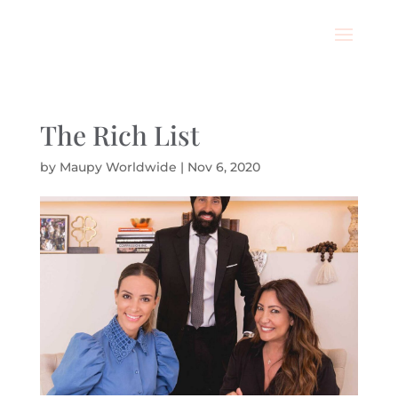
The Rich List
by
Maupy Worldwide
|
Nov 6, 2020